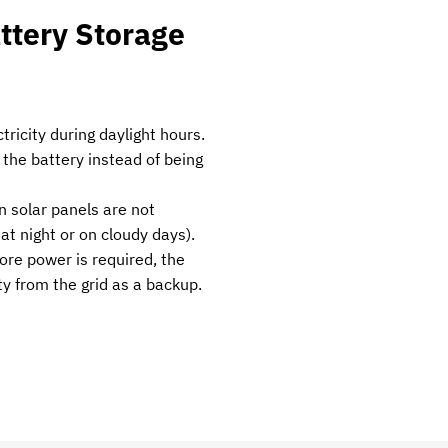
ttery Storage
tricity during daylight hours.
 the battery instead of being
 solar panels are not
, at night or on cloudy days).
more power is required, the
y from the grid as a backup.