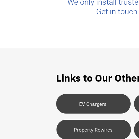
We only install trust
Get in touch
Links to Our Othe
EV Chargers
Property Rewires