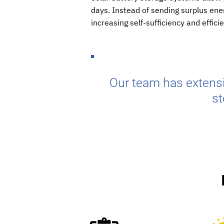
days. Instead of sending surplus ener
increasing self-sufficiency and effici
Our team has extensi
st