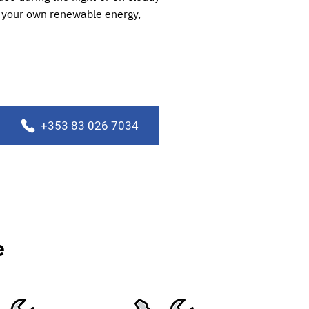
se your own renewable energy,
+353 83 026 7034
e