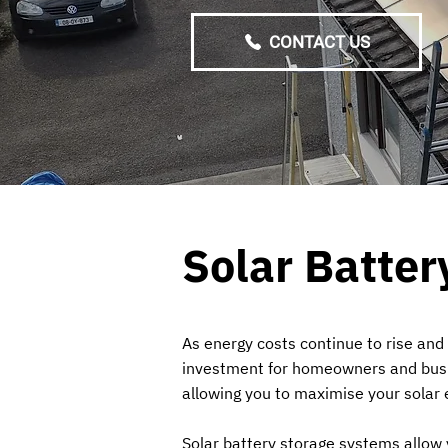
CONTACT US
Solar Batter
As energy costs continue to rise and
investment for homeowners and busine
allowing you to maximise your solar e
Solar battery storage systems allow 