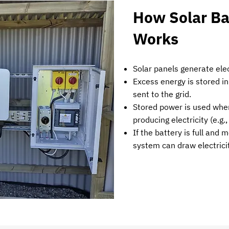
How Solar Ba
Works
Solar panels generate elec
Excess energy is stored in
sent to the grid.
Stored power is used when
producing electricity (e.g.
If the battery is full and 
system can draw electricit