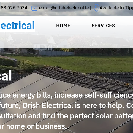
 83 026 7034
|
email@drishelectrical.ie
| Available In Tip
HOME
SERVICES
cal
uce energy bills, increase self-sufficienc
future, Drish Electrical is here to help. 
sultation and find the perfect solar batte
our home or business.