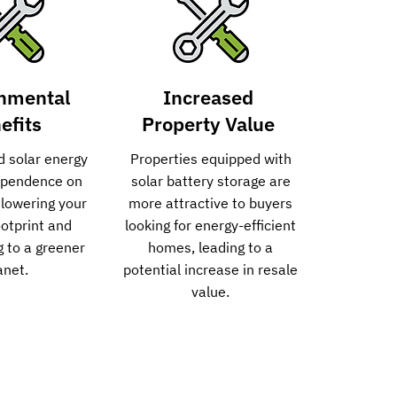
nmental
Increased
efits
Property Value
d solar energy
Properties equipped with
ependence on
solar battery storage are
, lowering your
more attractive to buyers
otprint and
looking for energy-efficient
g to a greener
homes, leading to a
anet.
potential increase in resale
value.