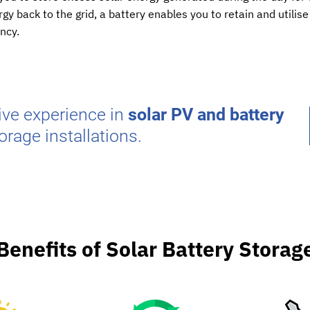
gy back to the grid, a battery enables you to retain and utili
ency.
ve experience in
solar PV and battery
orage installations.
Benefits of Solar Battery Storag