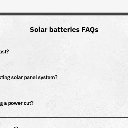
Solar batteries FAQs
ast?
last 10-15 years, while lead-acid batteries typically last 5-7 y
sting solar panel system?
e retrofitted to most existing solar PV systems.
ng a power cut?
nfigured for backup power. Some systems require additional c