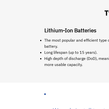
T
Lithium-Ion Batteries
The most popular and efficient type o
battery.
Long lifespan (up to 15 years).
High depth of discharge (DoD), mean
more usable capacity.