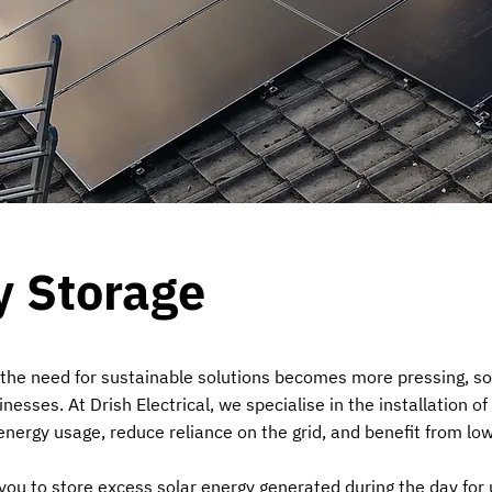
y Storage
 the need for sustainable solutions becomes more pressing, sol
sses. At Drish Electrical, we specialise in the installation of
nergy usage, reduce reliance on the grid, and benefit from lower
you to store excess solar energy generated during the day for 