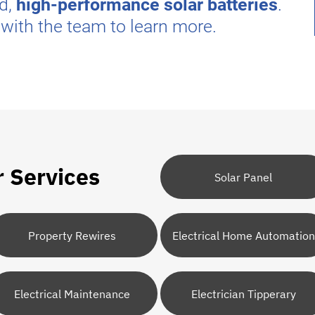
ed,
high-performance solar batteries
.
 with the team to learn more.
r Services
Solar Panel
Property Rewires
Electrical Home Automation
Electrical Maintenance
Electrician Tipperary