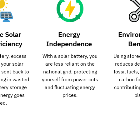
e Solar
Energy
Enviro
ficiency
Independence
Ben
tery, excess
With a solar battery, you
Using store
 your solar
are less reliant on the
reduces d
n sent back to
national grid, protecting
fossil fuels
ting in wasted
yourself from power cuts
carbon fo
ttery storage
and fluctuating energy
contributin
energy goes
prices.
pl
ed.