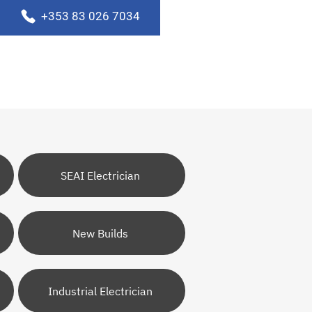
+353 83 026 7034
SEAI Electrician
New Builds
Industrial Electrician