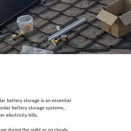
ar battery storage is an essential
 solar battery storage systems,
 electricity bills.
use during the night or on cloudy