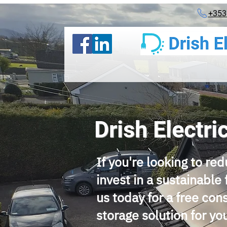
+353
Drish Electri
If you're looking to red
invest in a sustainable 
us today for a free con
storage solution for y