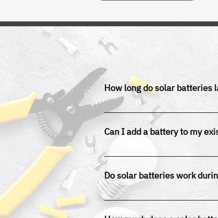
How long do solar batteries l
Most lithium-ion solar batteries 
Can I add a battery to my exi
Yes, solar battery storage can b
Do solar batteries work duri
Yes, provided your system is co
outages.