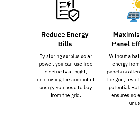
Reduce Energy
Maximis
Bills
Panel Ef
By storing surplus solar
Without a bat
power, you can use free
energy from
electricity at night,
panels is ofte
minimising the amount of
the grid, resul
energy you need to buy
potential. Ba
from the grid.
ensures no 
unus