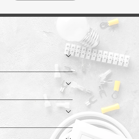
ears.
omponents to function during