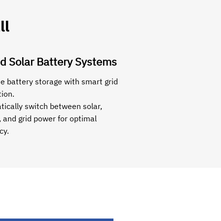
ll
d Solar Battery Systems
 battery storage with smart grid
tion.
ically switch between solar,
, and grid power for optimal
cy.