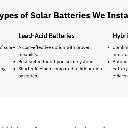
ypes of Solar Batteries We Insta
Lead-Acid Batteries
Hybri
f solar
A cost-effective option with proven
Combine
reliability.
interac
Best suited for off-grid solar systems.
Automat
ing
Shorter lifespan compared to lithium-ion
battery
batteries.
efficien