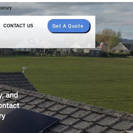
perary
CONTACT US
Get A Quote
y, and
Contact
ry